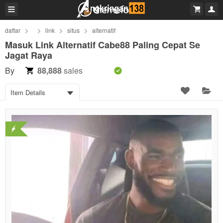
daftar
link
situs
alternatif
Masuk Link Alternatif Cabe88 Paling Cepat Se
Jagat Raya
By
88,888
sales
situs
Item Details