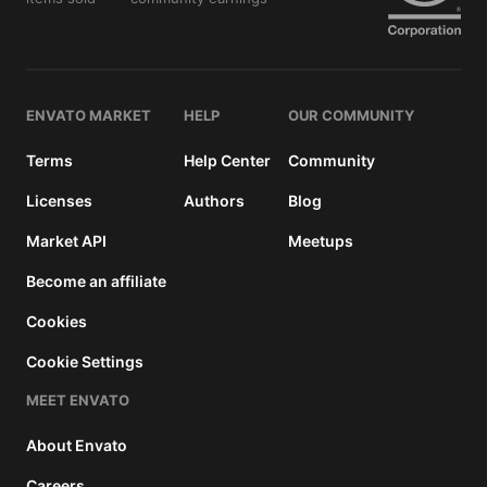
price
and a
buyer
fee.
ENVATO MARKET
HELP
OUR COMMUNITY
Extended
Terms
License
Help Center
Community
2800
$
Licenses
Authors
Blog
Use, by
you or
Market API
Meetups
one
Become an affiliate
client, in
a single
Cookies
end
product
Cookie Settings
which
end
MEET ENVATO
users
can be
About Envato
charged
Careers