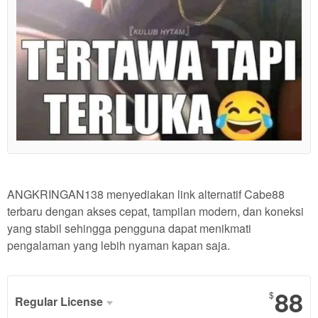
ANGKRINGAN138 menyediakan link alternatif Cabe88
terbaru dengan akses cepat, tampilan modern, dan koneksi
yang stabil sehingga pengguna dapat menikmati
pengalaman yang lebih nyaman kapan saja.
88
$
Regular License