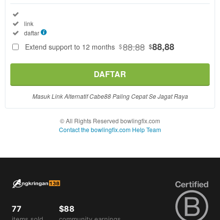
Regular
Included:
License
Included:
link
SELECTED
Included:
daftar
88
$
88.88
88,88
Extend support to 12 months
$
$
Use, by
you or
DAFTAR
one
client, in
a single
Masuk Link Alternatif Cabe88 Paling Cepat Se Jagat Raya
end
product
© All Rights Reserved bowlingfix.com
which
Contact the bowlingfix.com Help Team
end
users
are not
charged
for. The
total
price
77
$88
includes
the item
items sold
community earnings