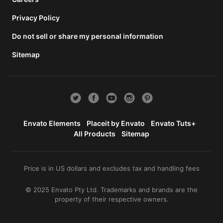
for. The
total
Privacy Policy
price
includes
Do not sell or share my personal information
the item
price
Sitemap
and a
buyer
fee.
View
license
Envato Elements
Placeit by Envato
Envato Tuts+
details
All Products
Sitemap
Price is in US dollars and excludes tax and handling fees
© 2025 Envato Pty Ltd. Trademarks and brands are the
property of their respective owners.